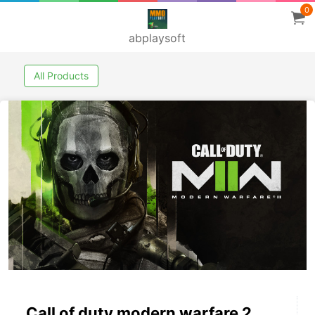
0
abplaysoft
All Products
Call of duty modern warfare 2