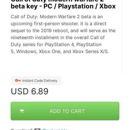
beta key - PC / Playstation / Xbox
Call of Duty: Modern Warfare 2 beta is an
upcoming first-person shooter. It is a direct
sequel to the 2019 reboot, and will serve as the
nineteenth installment in the overall Call of
Duty series for PlayStation 4, PlayStation
5, Windows, Xbox One, and Xbox Series X/S.
Instant Code Delivery
USD
6.89
ADD TO CART