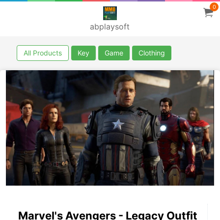
0
abplaysoft
All Products
Key
Game
Clothing
Marvel's Avengers - Legacy Outfit