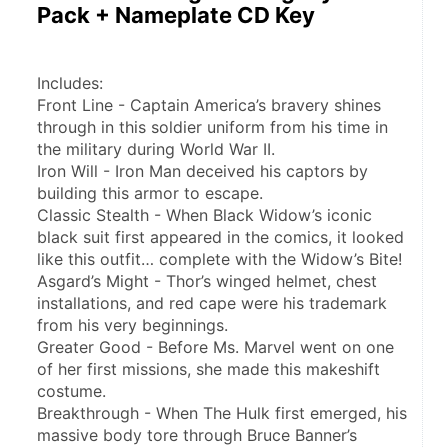
Pack + Nameplate CD Key
Includes:
Front Line - Captain America’s bravery shines 
through in this soldier uniform from his time in 
the military during World War II.
Iron Will - Iron Man deceived his captors by 
building this armor to escape.
Classic Stealth - When Black Widow’s iconic 
black suit first appeared in the comics, it looked 
like this outfit… complete with the Widow’s Bite!
Asgard’s Might - Thor’s winged helmet, chest 
installations, and red cape were his trademark 
from his very beginnings.
Greater Good - Before Ms. Marvel went on one 
of her first missions, she made this makeshift 
costume.
Breakthrough - When The Hulk first emerged, his 
massive body tore through Bruce Banner’s 