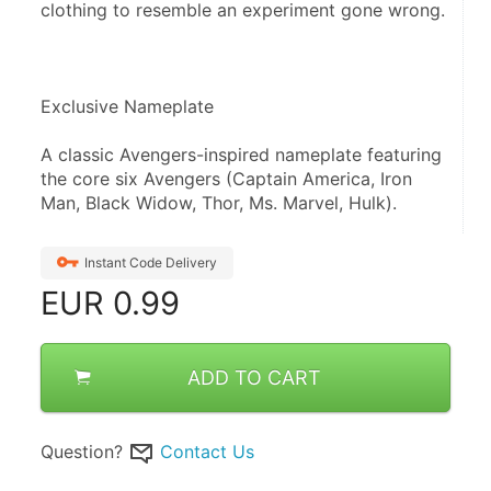
clothing to resemble an experiment gone wrong.
Exclusive Nameplate
A classic Avengers-inspired nameplate featuring 
the core six Avengers (Captain America, Iron 
Man, Black Widow, Thor, Ms. Marvel, Hulk).
Instant Code Delivery
EUR
0.99
ADD TO CART
Question?
Contact Us